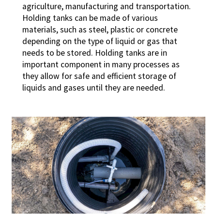
agriculture, manufacturing and transportation.
Holding tanks can be made of various
materials, such as steel, plastic or concrete
depending on the type of liquid or gas that
needs to be stored. Holding tanks are in
important component in many processes as
they allow for safe and efficient storage of
liquids and gases until they are needed.