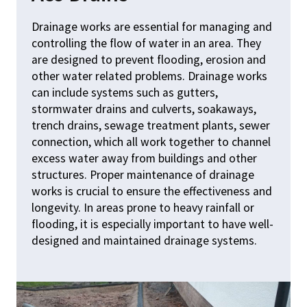
Drainage works are essential for managing and
SERVI
controlling the flow of water in an area. They
are designed to prevent flooding, erosion and
ABOU
other water related problems. Drainage works
can include systems such as gutters,
TEST
stormwater drains and culverts, soakaways,
trench drains, sewage treatment plants, sewer
GALL
connection, which all work together to channel
CONT
excess water away from buildings and other
structures. Proper maintenance of drainage
works is crucial to ensure the effectiveness and
longevity. In areas prone to heavy rainfall or
enquiries@garrodc
flooding, it is especially important to have well-
designed and maintained drainage systems.
Office:
01379 873