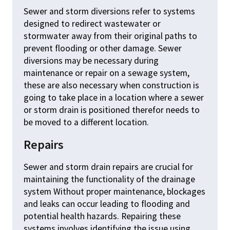
Sewer and storm diversions refer to systems
designed to redirect wastewater or
stormwater away from their original paths to
prevent flooding or other damage. Sewer
diversions may be necessary during
maintenance or repair on a sewage system,
these are also necessary when construction is
going to take place in a location where a sewer
or storm drain is positioned therefor needs to
be moved to a different location.
Repairs
Sewer and storm drain repairs are crucial for
maintaining the functionality of the drainage
system Without proper maintenance, blockages
and leaks can occur leading to flooding and
potential health hazards. Repairing these
systems involves identifying the issue using