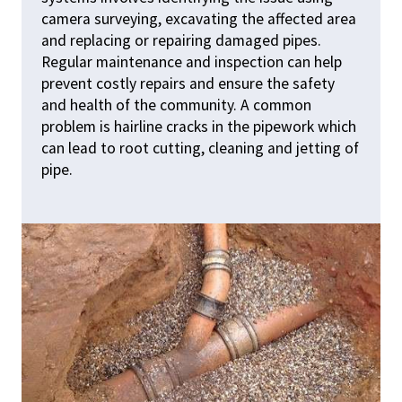
camera surveying, excavating the affected area
and replacing or repairing damaged pipes.
Regular maintenance and inspection can help
prevent costly repairs and ensure the safety
and health of the community. A common
problem is hairline cracks in the pipework which
can lead to root cutting, cleaning and jetting of
pipe.