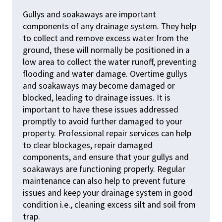
Gullys and soakaways are important
components of any drainage system. They help
to collect and remove excess water from the
ground, these will normally be positioned in a
low area to collect the water runoff, preventing
flooding and water damage. Overtime gullys
and soakaways may become damaged or
blocked, leading to drainage issues. It is
important to have these issues addressed
promptly to avoid further damaged to your
property. Professional repair services can help
to clear blockages, repair damaged
components, and ensure that your gullys and
soakaways are functioning properly. Regular
maintenance can also help to prevent future
issues and keep your drainage system in good
condition i.e., cleaning excess silt and soil from
trap.