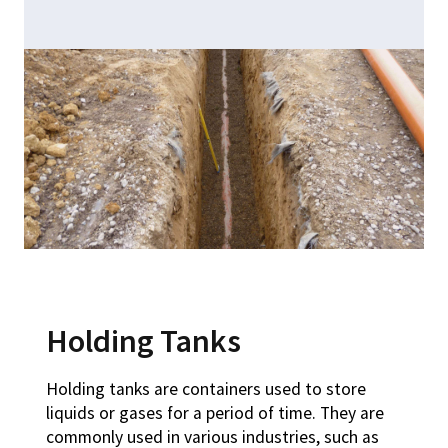
Holding Tanks
Holding tanks are containers used to store
liquids or gases for a period of time. They are
commonly used in various industries, such as