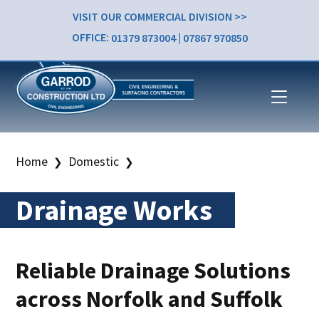
VISIT OUR COMMERCIAL DIVISION >>
OFFICE:
01379 873004
|
07867 970850
Home
Domestic
❯
❯
Drainage Works
Reliable Drainage Solutions
across Norfolk and Suffolk