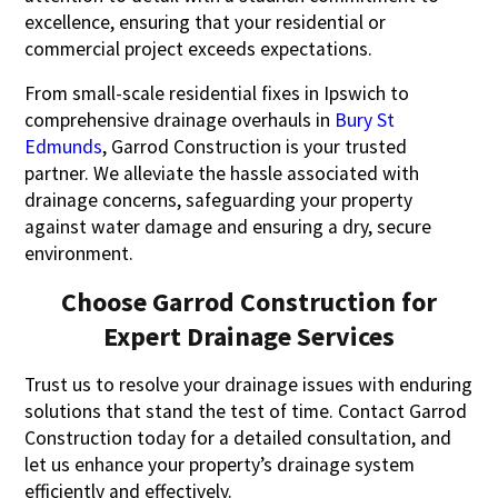
excellence, ensuring that your residential or
commercial project exceeds expectations.
From small-scale residential fixes in Ipswich to
comprehensive drainage overhauls in
Bury St
Edmunds
, Garrod Construction is your trusted
partner. We alleviate the hassle associated with
drainage concerns, safeguarding your property
against water damage and ensuring a dry, secure
environment.
Choose Garrod Construction for
Expert Drainage Services
Trust us to resolve your drainage issues with enduring
solutions that stand the test of time. Contact Garrod
Construction today for a detailed consultation, and
let us enhance your property’s drainage system
efficiently and effectively.