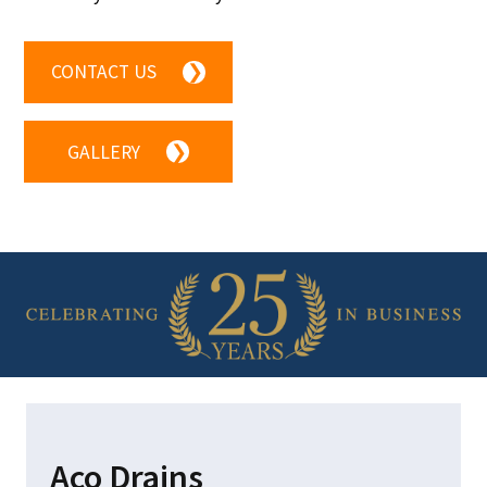
CONTACT US
❯
GALLERY
❯
Aco Drains
HOM