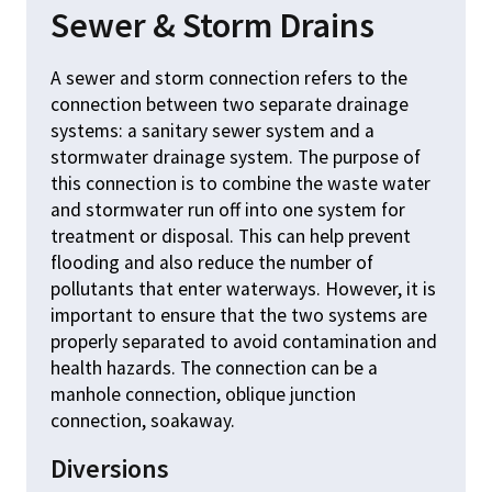
Sewer & Storm Drains
A sewer and storm connection refers to the
connection between two separate drainage
systems: a sanitary sewer system and a
stormwater drainage system. The purpose of
this connection is to combine the waste water
and stormwater run off into one system for
treatment or disposal. This can help prevent
flooding and also reduce the number of
pollutants that enter waterways. However, it is
important to ensure that the two systems are
properly separated to avoid contamination and
health hazards. The connection can be a
manhole connection, oblique junction
connection, soakaway.
Diversions