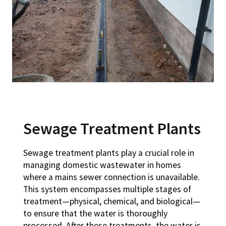
Sewage Treatment Plants
Sewage treatment plants play a crucial role in
managing domestic wastewater in homes
where a mains sewer connection is unavailable.
This system encompasses multiple stages of
treatment—physical, chemical, and biological—
to ensure that the water is thoroughly
processed. After these treatments, the water is