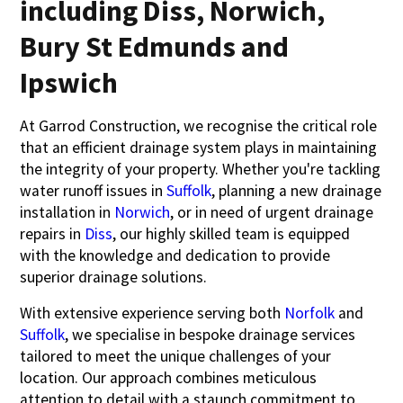
including Diss, Norwich,
Bury St Edmunds and
Ipswich
At Garrod Construction, we recognise the critical role
that an efficient drainage system plays in maintaining
the integrity of your property. Whether you're tackling
water runoff issues in
Suffolk
, planning a new drainage
installation in
Norwich
, or in need of urgent drainage
repairs in
Diss
, our highly skilled team is equipped
with the knowledge and dedication to provide
superior drainage solutions.
With extensive experience serving both
Norfolk
and
Suffolk
, we specialise in bespoke drainage services
tailored to meet the unique challenges of your
location. Our approach combines meticulous
attention to detail with a staunch commitment to