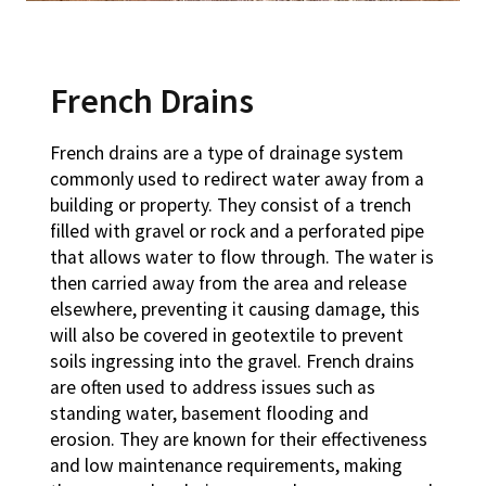
French Drains
French drains are a type of drainage system
commonly used to redirect water away from a
building or property. They consist of a trench
filled with gravel or rock and a perforated pipe
that allows water to flow through. The water is
then carried away from the area and release
elsewhere, preventing it causing damage, this
will also be covered in geotextile to prevent
soils ingressing into the gravel. French drains
are often used to address issues such as
standing water, basement flooding and
erosion. They are known for their effectiveness
and low maintenance requirements, making