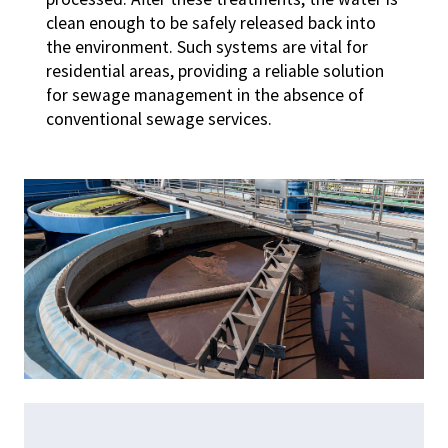
clean enough to be safely released back into
the environment. Such systems are vital for
residential areas, providing a reliable solution
for sewage management in the absence of
conventional sewage services.