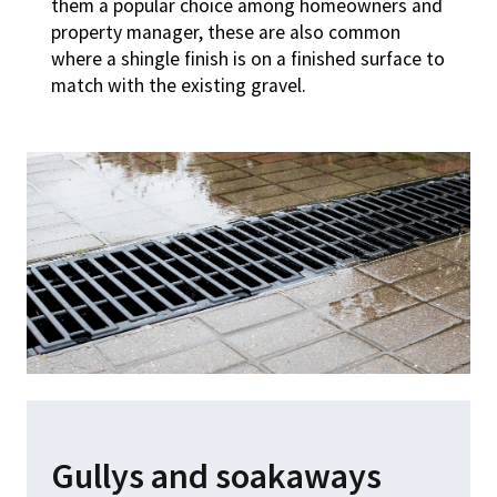
them a popular choice among homeowners and
property manager, these are also common
where a shingle finish is on a finished surface to
match with the existing gravel.
Gullys and soakaways