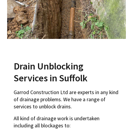
Drain Unblocking
Services in Suffolk
Garrod Construction Ltd are experts in any kind
of drainage problems. We have a range of
services to unblock drains.
All kind of drainage work is undertaken
including all blockages to: