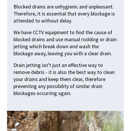
Blocked drains are unhygienic and unpleasant.
Therefore, it is essential that every blockage is
attended to without delay.
We have CCTV equipment to find the cause of
blocked drains and use manual rodding or drain
jetting which break down and wash the
blockage away, leaving you with a clear drain.
Drain jetting isn't just an effective way to
remove debris - it is also the best way to clean
your drains and keep them clear, therefore
preventing any possibility of similar drain
blockages occurring again.