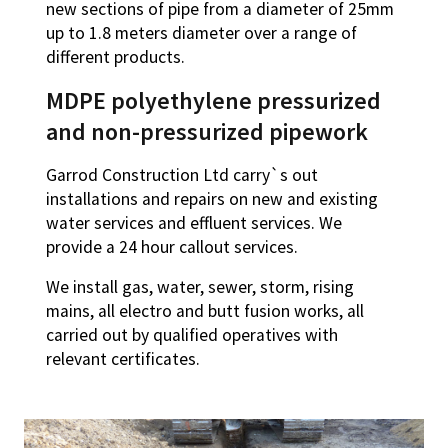
new sections of pipe from a diameter of 25mm
up to 1.8 meters diameter over a range of
different products.
MDPE polyethylene pressurized
and non-pressurized pipework
Garrod Construction Ltd carry`s out
installations and repairs on new and existing
water services and effluent services. We
provide a 24 hour callout services.
We install gas, water, sewer, storm, rising
mains, all electro and butt fusion works, all
carried out by qualified operatives with
relevant certificates.