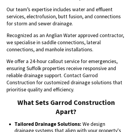
Our team’s expertise includes water and effluent
services, electrofusion, butt fusion, and connections
for storm and sewer drainage.
Recognized as an Anglian Water approved contractor,
we specialise in saddle connections, lateral
connections, and manhole installations.
We offer a 24-hour callout service for emergencies,
ensuring Suffolk properties receive responsive and
reliable drainage support. Contact Garrod
Construction for customized drainage solutions that
prioritise quality and efficiency.
What Sets Garrod Construction
Apart?
Tailored Drainage Solutions:
We design
drainage systems that align with your property's