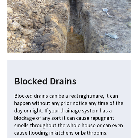
Blocked Drains
Blocked drains can be a real nightmare, it can
happen without any prior notice any time of the
day or night. If your drainage system has a
blockage of any sort it can cause repugnant
smells throughout the whole house or can even
cause flooding in kitchens or bathrooms.