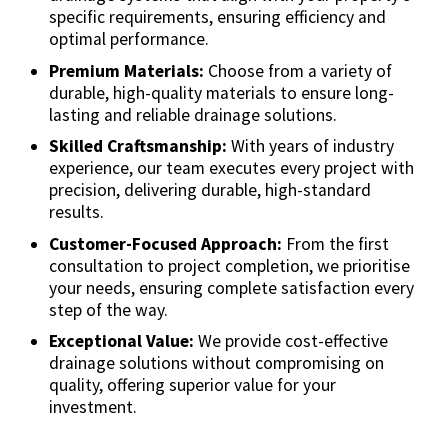
specific requirements, ensuring efficiency and
optimal performance.
Premium Materials:
Choose from a variety of
durable, high-quality materials to ensure long-
lasting and reliable drainage solutions.
Skilled Craftsmanship:
With years of industry
experience, our team executes every project with
precision, delivering durable, high-standard
results.
Customer-Focused Approach:
From the first
consultation to project completion, we prioritise
your needs, ensuring complete satisfaction every
step of the way.
Exceptional Value:
We provide cost-effective
drainage solutions without compromising on
quality, offering superior value for your
investment.