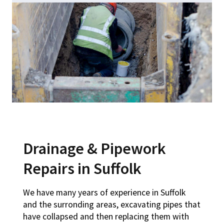
Drainage & Pipework
Repairs in Suffolk
We have many years of experience in Suffolk
and the surronding areas, excavating pipes that
have collapsed and then replacing them with