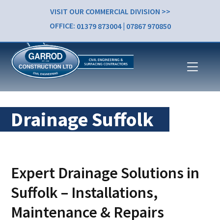
VISIT OUR COMMERCIAL DIVISION >>
OFFICE:
01379 873004
|
07867 970850
Drainage Suffolk
Expert Drainage Solutions in
Suffolk – Installations,
Maintenance & Repairs