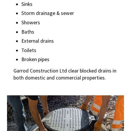
Sinks
Storm drainage & sewer
Showers
Baths
External drains
Toilets
Broken pipes
Garrod Construction Ltd clear blocked drains in
both domestic and commercial properties.