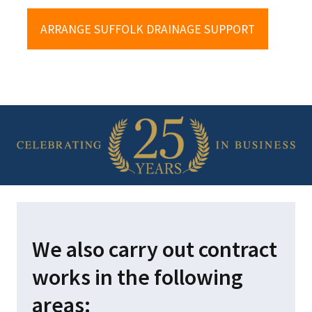
HOM
ARRANGE SUFFOLK DRAINAGE SUPPORT
DOM
COM
PRIV
POLI
TERM
CON
enquiries@garrodc
We also carry out contract
Office:
01379 873
works in the following
areas: