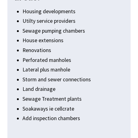
Housing developments
Utilty service providers
Sewage pumping chambers
House extensions
Renovations
Perforated manholes
Lateral plus manhole
Storm and sewer connections
Land drainage
Sewage Treatment plants
Soakaways ie cellcrate
Add inspection chambers